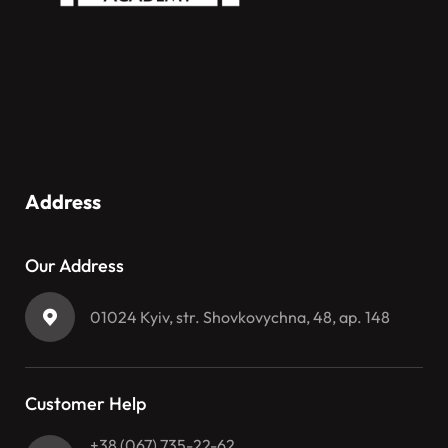
Address
Our Address
01024 Kyiv, str. Shovkovychna, 48, ap. 148
Customer Help
+38 (067) 735-22-62