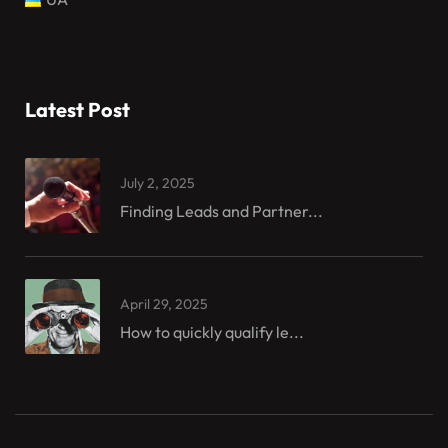
Latest Post
July 2, 2025
Finding Leads and Partner...
April 29, 2025
How to quickly qualify le...