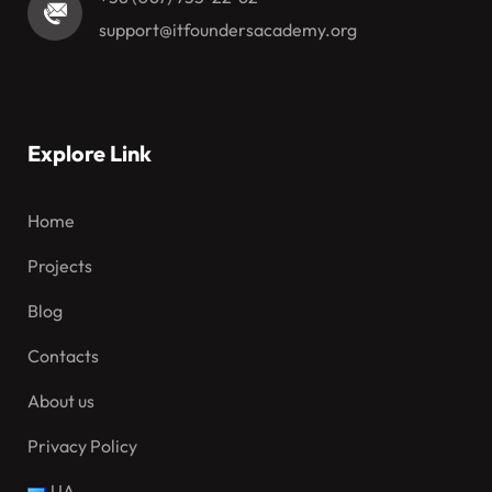
support@itfoundersacademy.org
Explore Link
Home
Projects
Blog
Contacts
About us
Privacy Policy
UA