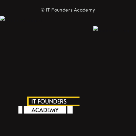
© IT Founders Academy