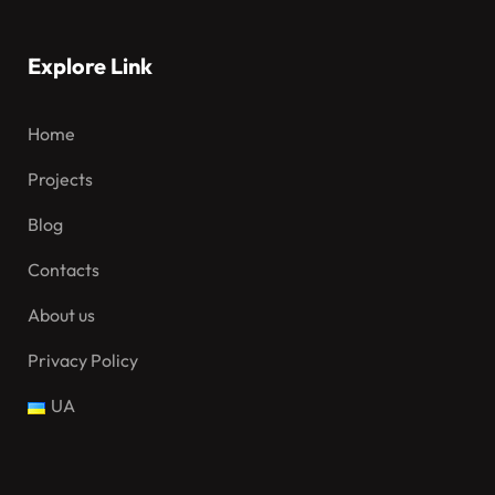
Explore Link
Home
Projects
Blog
Contacts
About us
Privacy Policy
UA