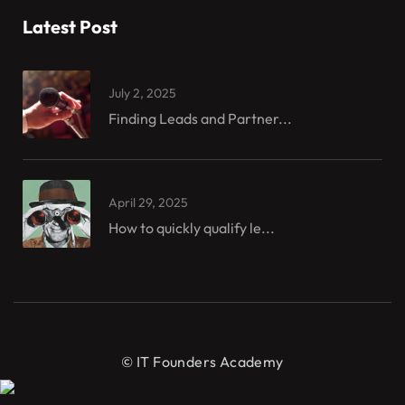
Latest Post
July 2, 2025
Finding Leads and Partner...
April 29, 2025
How to quickly qualify le...
© IT Founders Academy