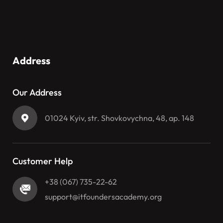
Address
Our Address
01024 Kyiv, str. Shovkovychna, 48, ap. 148
Customer Help
+38 (067) 735-22-62
support@itfoundersacademy.org