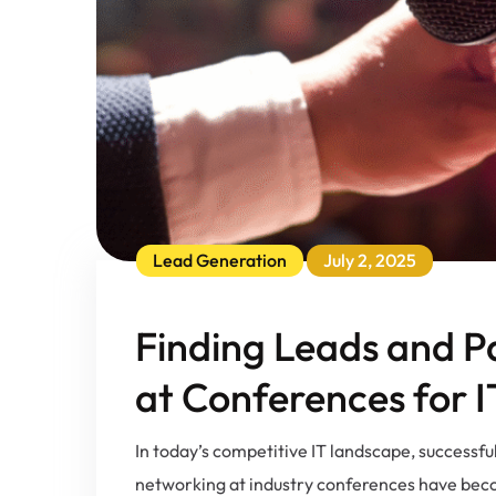
Lead Generation
July 2, 2025
Finding Leads and P
at Conferences for 
In today’s competitive IT landscape, successfu
networking at industry conferences have becom