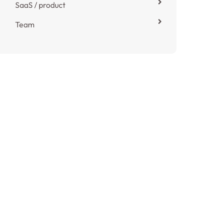
SaaS / product
Team