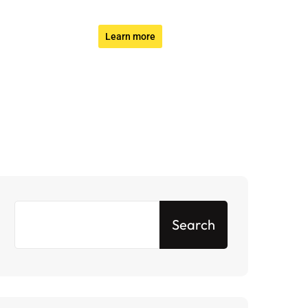
Learn more
Search