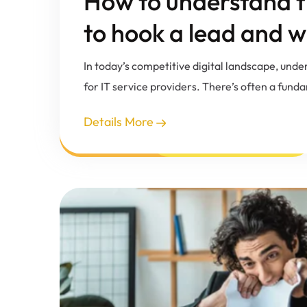
How to understand th
to hook a lead and w
In today’s competitive digital landscape, unde
for IT service providers. There’s often a fun
Details More