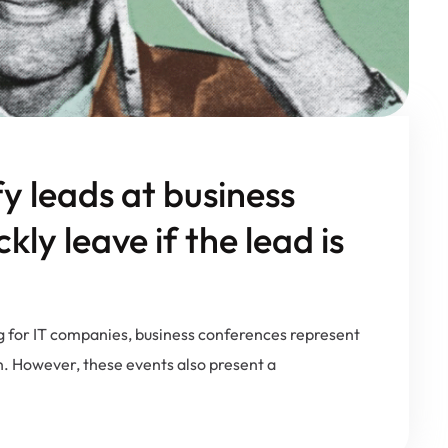
fy leads at business
ly leave if the lead is
g for IT companies, business conferences represent
n. However, these events also present a