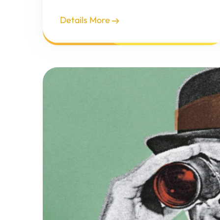
Details More