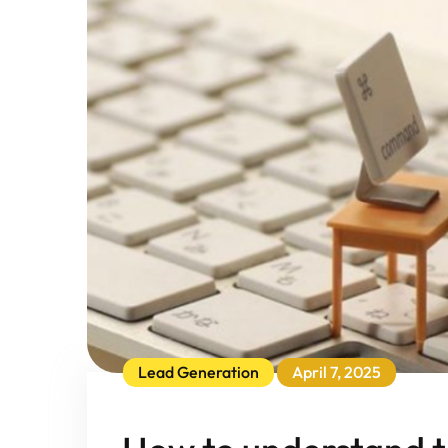
Lead Generation
April 7, 2025