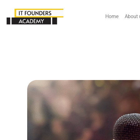
Home
About 