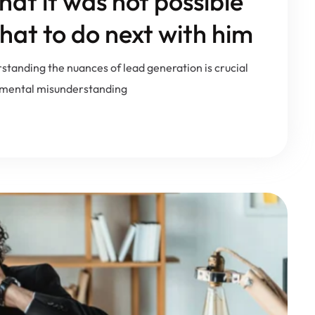
at it was not possible
hat to do next with him
rstanding the nuances of lead generation is crucial
damental misunderstanding