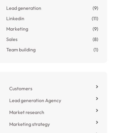
Lead generation
(9)
Linkedin
(11)
Marketing
(9)
Sales
(8)
Team building
(1)
Customers
Lead generation Agency
Market research
Marketing strategy