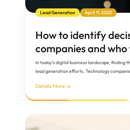
Lead Generation
April 11, 2025
How to identify deci
companies and who t
In today’s digital business landscape, finding
lead generation efforts. Technology companie
Details More