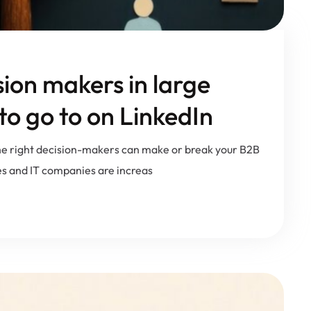
sion makers in large
o go to on LinkedIn
 the right decision-makers can make or break your B2B
s and IT companies are increas