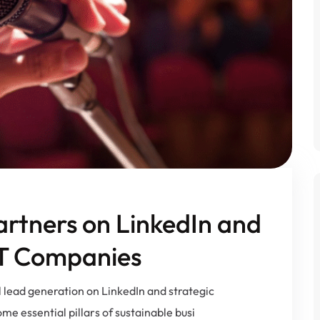
artners on LinkedIn and
IT Companies
l lead generation on LinkedIn and strategic
e essential pillars of sustainable busi