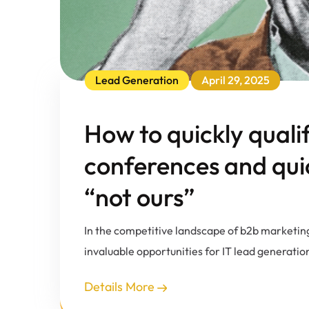
Lead Generation
April 29, 2025
How to quickly quali
conferences and quick
“not ours”
In the competitive landscape of b2b marketin
invaluable opportunities for IT lead generatio
Details More