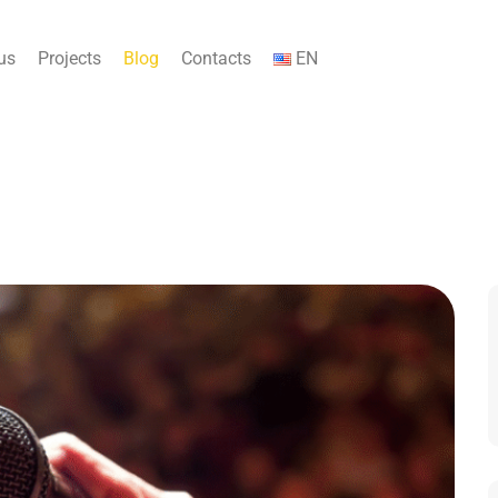
us
Projects
Blog
Contacts
EN