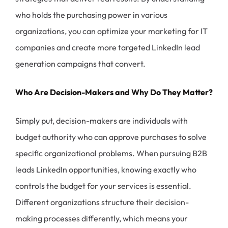
who holds the purchasing power in various
organizations, you can optimize your marketing for IT
companies and create more targeted LinkedIn lead
generation campaigns that convert.
Who Are Decision-Makers and Why Do They Matter?
Simply put, decision-makers are individuals with
budget authority who can approve purchases to solve
specific organizational problems. When pursuing B2B
leads LinkedIn opportunities, knowing exactly who
controls the budget for your services is essential.
Different organizations structure their decision-
making processes differently, which means your