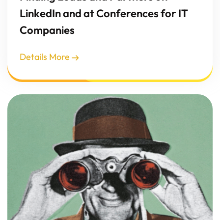
LinkedIn and at Conferences for IT
Companies
Details More