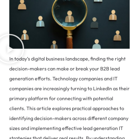
In today’s digital business landscape, finding the right
decision-makers can make or break your B2B lead
generation efforts. Technology companies and IT
companies are increasingly turning to LinkedIn as their
primary platform for connecting with potential
clients. This article explores practical approaches to
identifying decision-makers across different company
sizes and implementing effective lead generation IT
strategies that deliver real results. By understanding