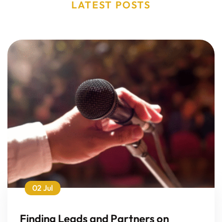
LATEST POSTS
02 Jul
Finding Leads and Partners on