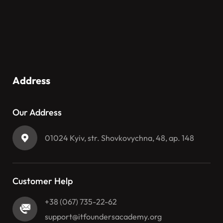
Address
Our Address
01024 Kyiv, str. Shovkovychna, 48, ap. 148
Customer Help
+38 (067) 735-22-62
support@itfoundersacademy.org