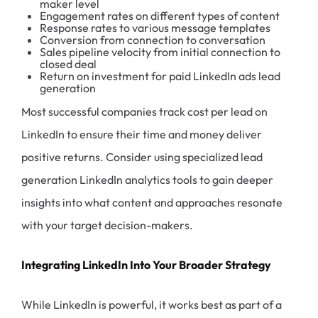
maker level
Engagement rates on different types of content
Response rates to various message templates
Conversion from connection to conversation
Sales pipeline velocity from initial connection to
closed deal
Return on investment for paid LinkedIn ads lead
generation
Most successful companies track cost per lead on
LinkedIn to ensure their time and money deliver
positive returns. Consider using specialized lead
generation LinkedIn analytics tools to gain deeper
insights into what content and approaches resonate
with your target decision-makers.
Integrating LinkedIn Into Your Broader Strategy
While LinkedIn is powerful, it works best as part of a