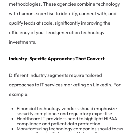
methodologies. These agencies combine technology
with human expertise to identify, connect with, and
qualify leads at scale, significantly improving the
efficiency of your lead generation technology
investments.
Industry-Specific Approaches That Convert
Different industry segments require tailored
approaches to IT services marketing on LinkedIn. For
example:
Financial technology vendors should emphasize
security compliance and regulatory expertise
Healthcare IT providers need to highlight HIPAA
compliance and patient data protection
Manufacturing technology companies should focus