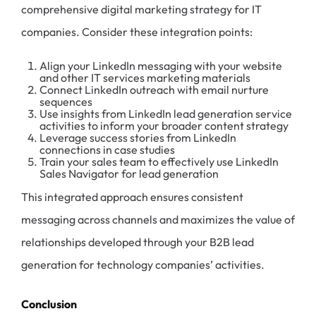
comprehensive digital marketing strategy for IT
companies. Consider these integration points:
Align your LinkedIn messaging with your website
and other IT services marketing materials
Connect LinkedIn outreach with email nurture
sequences
Use insights from LinkedIn lead generation service
activities to inform your broader content strategy
Leverage success stories from LinkedIn
connections in case studies
Train your sales team to effectively use LinkedIn
Sales Navigator for lead generation
This integrated approach ensures consistent
messaging across channels and maximizes the value of
relationships developed through your B2B lead
generation for technology companies’ activities.
Conclusion