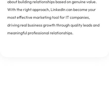
about building relationships based on genuine value.
With the right approach, LinkedIn can become your
most effective marketing tool for IT companies,
driving real business growth through quality leads and
meaningful professional relationships.