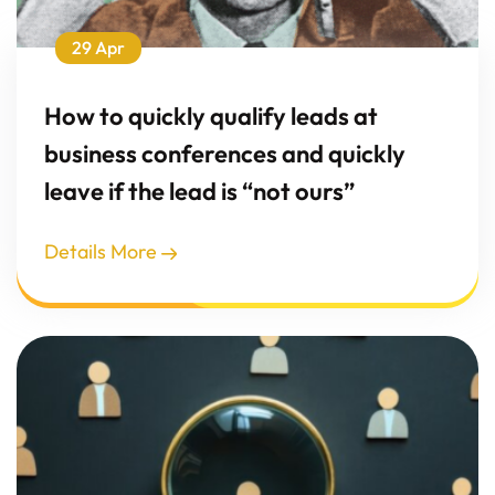
29 Apr
How to quickly qualify leads at
business conferences and quickly
leave if the lead is “not ours”
Details More