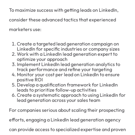
To maximize success with getting leads on LinkedIn,
consider these advanced tactics that experienced
marketers use:
Create a targeted lead generation campaign on
LinkedIn for specific industries or company sizes
Work with a LinkedIn lead generation expert to
optimize your approach
Implement LinkedIn lead generation analytics to
track performance and refine your targeting
Monitor your cost per lead on LinkedIn to ensure
positive ROI
Develop a qualification framework for LinkedIn
leads to prioritize follow-up activities
Create a systematic approach to using LinkedIn for
lead generation across your sales team
For companies serious about scaling their prospecting
efforts, engaging a LinkedIn lead generation agency
can provide access to specialized expertise and proven