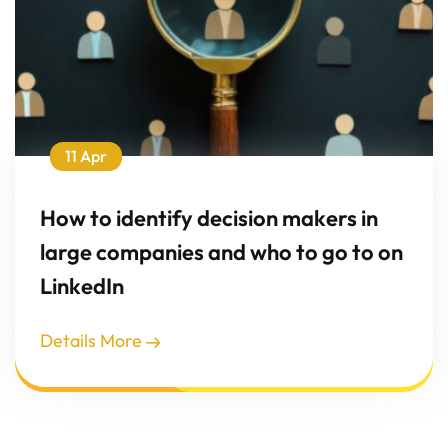
11 Apr
How to identify decision makers in
large companies and who to go to on
LinkedIn
Details More