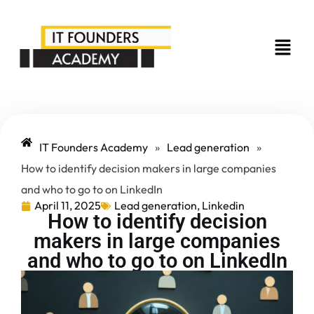
IT Founders Academy
»
Lead generation
»
How to identify decision makers in large companies
and who to go to on LinkedIn
April 11, 2025
Lead generation
,
Linkedin
How to identify decision
makers in large companies
and who to go to on LinkedIn