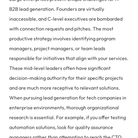
B2B lead generation. Founders are virtually
inaccessible, and C-level executives are bombarded
with connection requests and pitches. The most
productive strategy involves identifying program
managers, project managers, or team leads
responsible for initiatives that align with your services.
These mid-level leaders often have significant
decision-making authority for their specific projects
and are much more receptive to relevant solutions.
When pursuing lead generation for tech companies in
enterprise environments, thorough organizational
research is essential. For example, if you offer testing
automation solutions, look for quality assurance
managers rather than attempting to reach the CTO