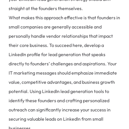
straight at the founders themselves.
What makes this approach effective is that founders in
small companies are generally accessible and
personally handle vendor relationships that impact
their core business. To succeed here, develop a
LinkedIn profile for lead generation that speaks
directly to founders’ challenges and aspirations. Your
IT marketing messages should emphasize immediate
value, competitive advantages, and business growth
potential. Using LinkedIn lead generation tools to
identify these founders and crafting personalized
outreach can significantly increase your success in
securing valuable leads on LinkedIn from small
businesses.