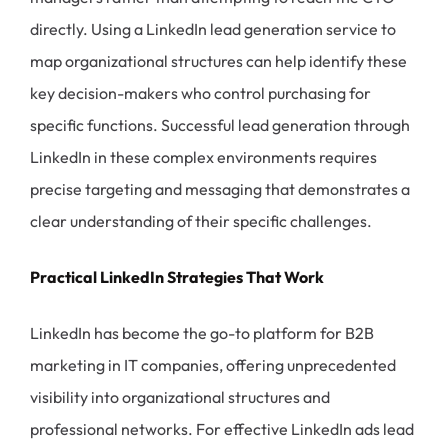
directly. Using a LinkedIn lead generation service to
map organizational structures can help identify these
key decision-makers who control purchasing for
specific functions. Successful lead generation through
LinkedIn in these complex environments requires
precise targeting and messaging that demonstrates a
clear understanding of their specific challenges.
Practical LinkedIn Strategies That Work
LinkedIn has become the go-to platform for B2B
marketing in IT companies, offering unprecedented
visibility into organizational structures and
professional networks. For effective LinkedIn ads lead