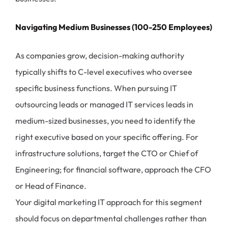
Navigating Medium Businesses (100-250 Employees)
As companies grow, decision-making authority
typically shifts to C-level executives who oversee
specific business functions. When pursuing IT
outsourcing leads or managed IT services leads in
medium-sized businesses, you need to identify the
right executive based on your specific offering. For
infrastructure solutions, target the CTO or Chief of
Engineering; for financial software, approach the CFO
or Head of Finance.
Your digital marketing IT approach for this segment
should focus on departmental challenges rather than