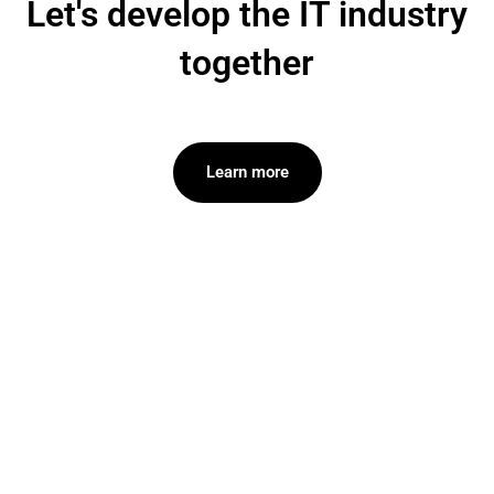
Let's develop the IT industry
together
Learn more