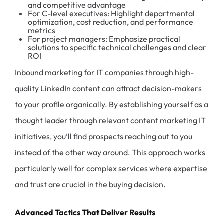
and competitive advantage
For C-level executives: Highlight departmental
optimization, cost reduction, and performance
metrics
For project managers: Emphasize practical
solutions to specific technical challenges and clear
ROI
Inbound marketing for IT companies through high-
quality LinkedIn content can attract decision-makers
to your profile organically. By establishing yourself as a
thought leader through relevant content marketing IT
initiatives, you’ll find prospects reaching out to you
instead of the other way around. This approach works
particularly well for complex services where expertise
and trust are crucial in the buying decision.
Advanced Tactics That Deliver Results