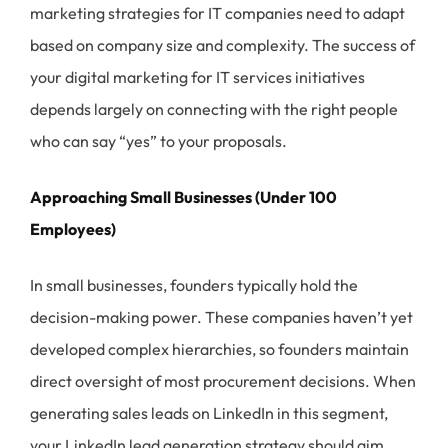
marketing strategies for IT companies need to adapt
based on company size and complexity. The success of
your digital marketing for IT services initiatives
depends largely on connecting with the right people
who can say “yes” to your proposals.
Approaching Small Businesses (Under 100
Employees)
In small businesses, founders typically hold the
decision-making power. These companies haven’t yet
developed complex hierarchies, so founders maintain
direct oversight of most procurement decisions. When
generating sales leads on LinkedIn in this segment,
your LinkedIn lead generation strategy should aim