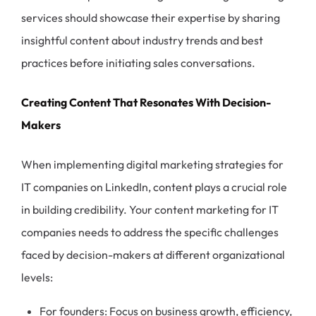
services should showcase their expertise by sharing
insightful content about industry trends and best
practices before initiating sales conversations.
Creating Content That Resonates With Decision-
Makers
When implementing digital marketing strategies for
IT companies on LinkedIn, content plays a crucial role
in building credibility. Your content marketing for IT
companies needs to address the specific challenges
faced by decision-makers at different organizational
levels:
For founders: Focus on business growth, efficiency,