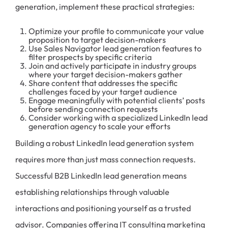
generation, implement these practical strategies:
Optimize your profile to communicate your value
proposition to target decision-makers
Use Sales Navigator lead generation features to
filter prospects by specific criteria
Join and actively participate in industry groups
where your target decision-makers gather
Share content that addresses the specific
challenges faced by your target audience
Engage meaningfully with potential clients’ posts
before sending connection requests
Consider working with a specialized LinkedIn lead
generation agency to scale your efforts
Building a robust LinkedIn lead generation system
requires more than just mass connection requests.
Successful B2B LinkedIn lead generation means
establishing relationships through valuable
interactions and positioning yourself as a trusted
advisor. Companies offering IT consulting marketing