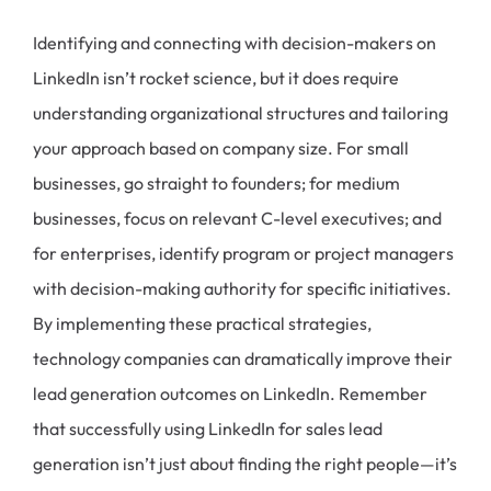
Identifying and connecting with decision-makers on
LinkedIn isn’t rocket science, but it does require
understanding organizational structures and tailoring
your approach based on company size. For small
businesses, go straight to founders; for medium
businesses, focus on relevant C-level executives; and
for enterprises, identify program or project managers
with decision-making authority for specific initiatives.
By implementing these practical strategies,
technology companies can dramatically improve their
lead generation outcomes on LinkedIn. Remember
that successfully using LinkedIn for sales lead
generation isn’t just about finding the right people—it’s