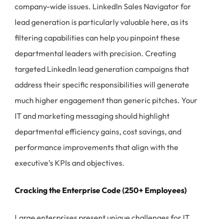
company-wide issues. LinkedIn Sales Navigator for
lead generation is particularly valuable here, as its
filtering capabilities can help you pinpoint these
departmental leaders with precision. Creating
targeted LinkedIn lead generation campaigns that
address their specific responsibilities will generate
much higher engagement than generic pitches. Your
IT and marketing messaging should highlight
departmental efficiency gains, cost savings, and
performance improvements that align with the
executive’s KPIs and objectives.
Cracking the Enterprise Code (250+ Employees)
Large enterprises present unique challenges for IT