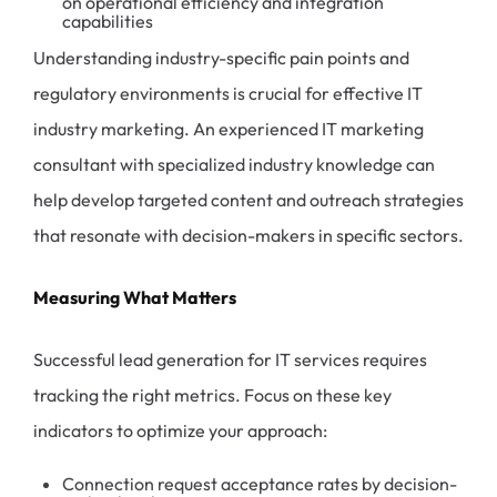
on operational efficiency and integration
capabilities
Understanding industry-specific pain points and
regulatory environments is crucial for effective IT
industry marketing. An experienced IT marketing
consultant with specialized industry knowledge can
help develop targeted content and outreach strategies
that resonate with decision-makers in specific sectors.
Measuring What Matters
Successful lead generation for IT services requires
tracking the right metrics. Focus on these key
indicators to optimize your approach:
Connection request acceptance rates by decision-