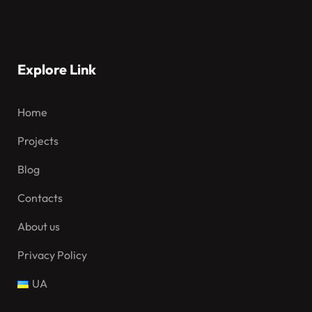
Explore Link
Home
Projects
Blog
Contacts
About us
Privacy Policy
UA