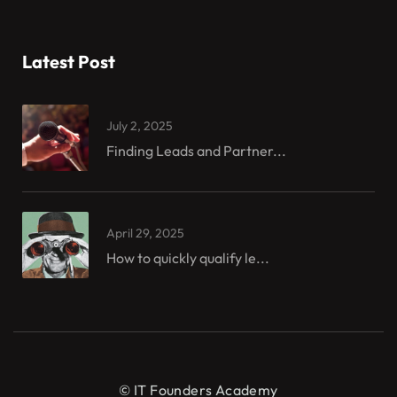
Latest Post
July 2, 2025
Finding Leads and Partner...
April 29, 2025
How to quickly qualify le...
© IT Founders Academy