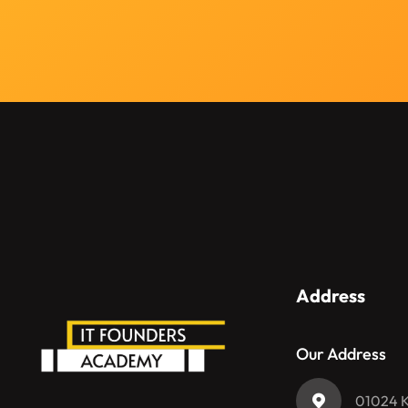
и
л
и
с
о
о
б
щ
е
н
и
е
Address
Our Address
01024 Ky