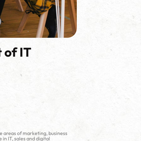
 of IT
he areas of marketing, business
 IT, sales and digital