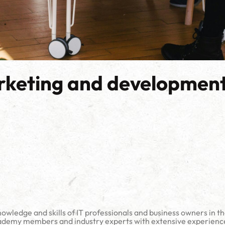
rketing and development
owledge and skills of IT professionals and business owners in t
emy members and industry experts with extensive experience in