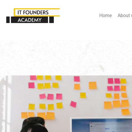
Home
About 