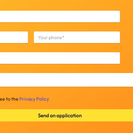
Last
ree to the
Privacy Policy
Send an application