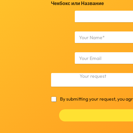
Чекбокс или Название
Н
а
з
First
в
а
н
и
е
К
*
о
м
м
е
Ч
By submitting your request, you ag
н
е
т
к
а
б
р
о
и
к
й
с