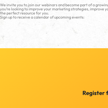
We invite you to join our webinars and become part of a growin
you’re looking to improve your marketing strategies, improve yo
the perfect resource for you.
Sign up to receive a calendar of upcoming events:
Register 