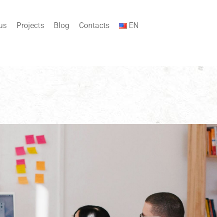
us
Projects
Blog
Contacts
EN