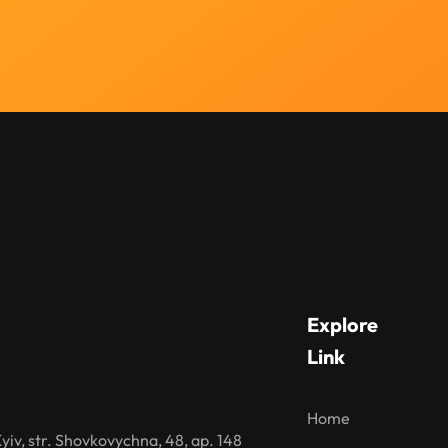
Explore
Link
Home
iv, str. Shovkovychna, 48, ap. 148