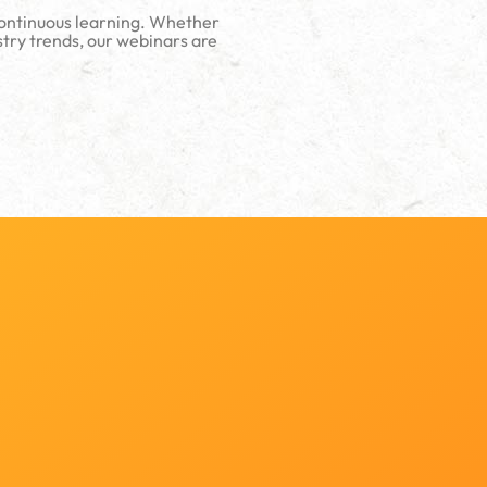
continuous learning. Whether
stry trends, our webinars are