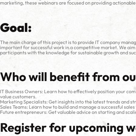
marketing, these webinars are focused on providing actionable 
Goal:
The main charge of this project is to provide IT company manag
important for successful work in a competitive market. We aim
participants with the knowledge for sustainable growth and succ
Who will benefit from o
IT Business Owners: Learn how to effectively position your compa
value customers.
Marketing Specialists: Get insights into the latest trends and stra
Sales Teams: Learn how to build and manage a successful sales 
Future entrepreneurs: Get valuable advice on starting and scal
Register for upcoming w