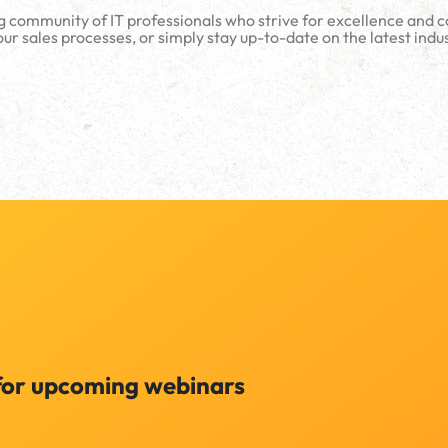
g community of IT professionals who strive for excellence and 
ur sales processes, or simply stay up-to-date on the latest indu
for upcoming webinars