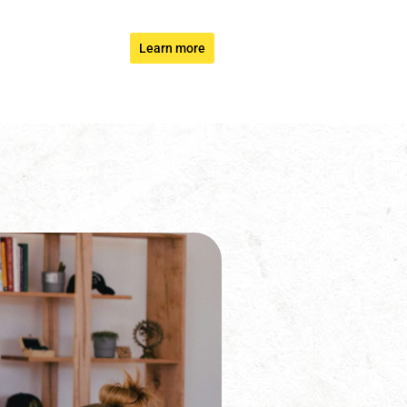
Learn more