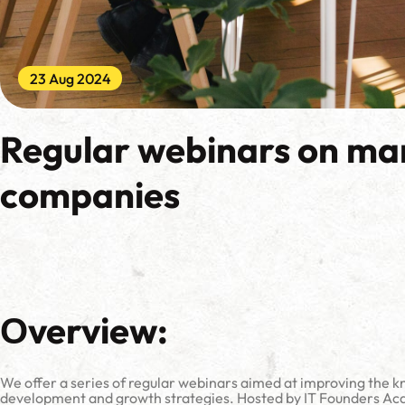
23 Aug 2024
Regular webinars on ma
companies
Оverview:
We offer a series of regular webinars aimed at improving the kn
development and growth strategies. Hosted by IT Founders Acad