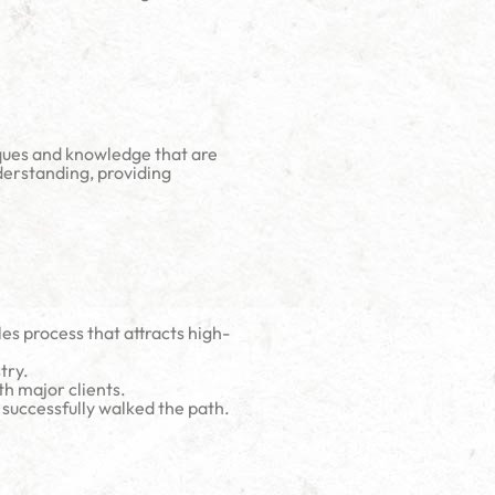
iques and knowledge that are
derstanding, providing
es process that attracts high-
try.
h major clients.
 successfully walked the path.