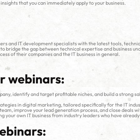
insights that you can immediately apply to your business.
ers and IT development specialists with the latest tools, techn
 to bridge the gap between technical expertise and business un
ess of their companies and the IT business in general.
ur webinars:
ny, identify and target profitable niches, and build a strong sal
tegies in digital marketing, tailored specifically for the IT indus
team, improve your lead generation process, and close deals wit
ing your own IT business from industry leaders who have already
ebinars: