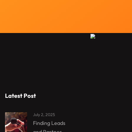
Latest Post
July 2, 2025
Finding Leads
and Partner...