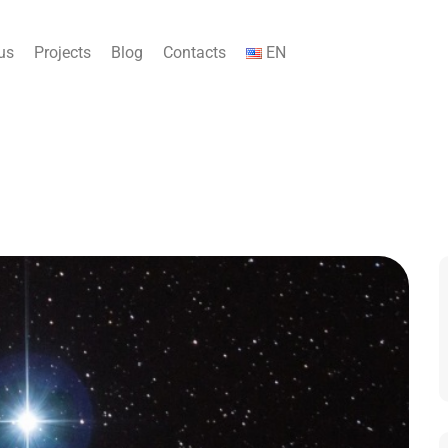
us
Projects
Blog
Contacts
EN