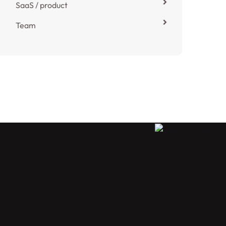
SaaS / product
Team