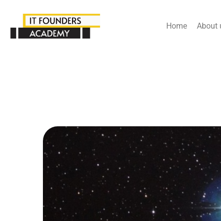
Home
About 