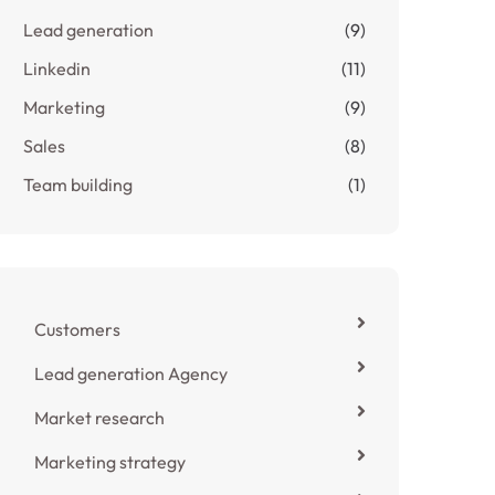
Lead generation
(9)
Linkedin
(11)
Marketing
(9)
Sales
(8)
Team building
(1)
Customers
Lead generation Agency
Market research
Marketing strategy