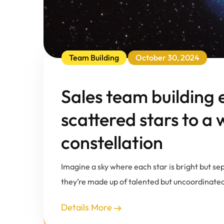
Team Building
October 30, 2024
Sales team building 
scattered stars to a
constellation
Imagine a sky where each star is bright but se
they’re made up of talented but uncoordinated 
Details More