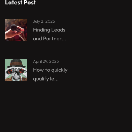
Latest Post
July 2, 2025
Finding Leads
and Partner...
April 29, 2025
How to quickly
qualify le...