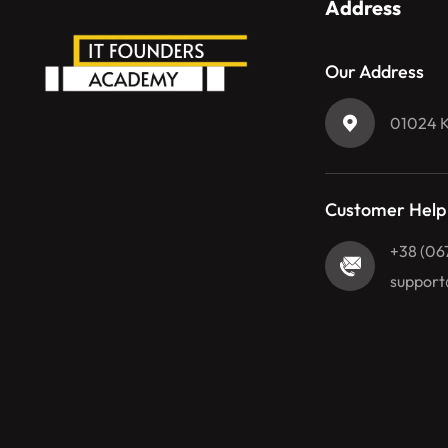
Address
Our Address
01024 Ky
Customer Help
+38 (06
support