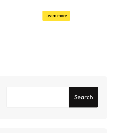
Learn more
Search