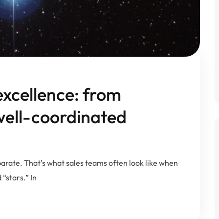
excellence: from
 well-coordinated
parate. That’s what sales teams often look like when
“stars.” In