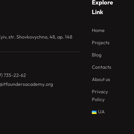
Explore
Link
Home
iv, str. Shovkovychna, 48, ap. 148
Projects
Blog
Contacts
7) 735-22-62
About us
@itfoundersacademy.org
Privacy
Policy
UA