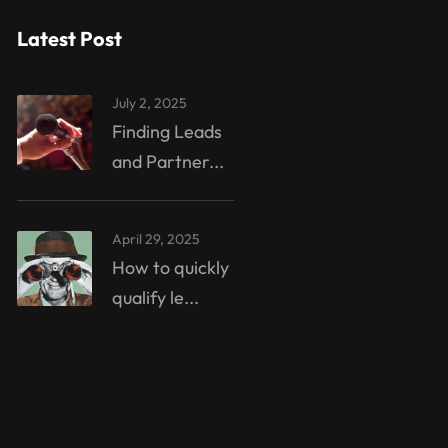
Latest Post
July 2, 2025
Finding Leads
and Partner...
April 29, 2025
How to quickly
qualify le...