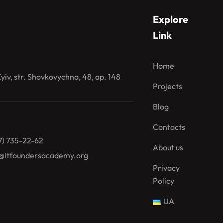
Explore
Link
Home
iv, str. Shovkovychna, 48, ap. 148
Projects
Blog
Contacts
7) 735-22-62
About us
@itfoundersacademy.org
Privacy
Policy
UA