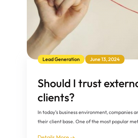
Lead Generation
June 13, 2024
Should I trust extern
clients?
In today’s business environment, companies ar
their client base. One of the most popular me
Details More