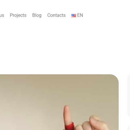
us
Projects
Blog
Contacts
EN