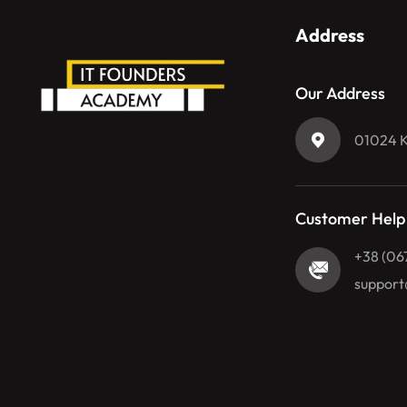
Address
Our Address
01024 Ky
Customer Help
+38 (06
support