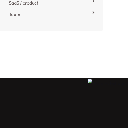
SaaS / product
Team