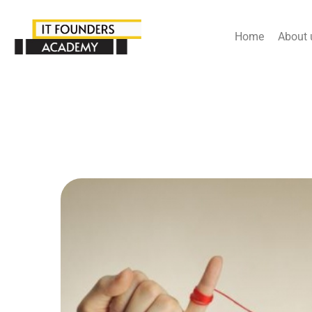
Home
About 