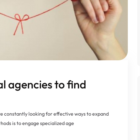
al agencies to find
e constantly looking for effective ways to expand
thods is to engage specialized age