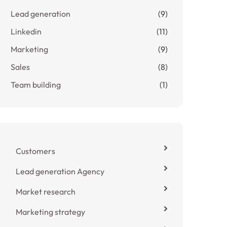
Lead generation
(9)
Linkedin
(11)
Marketing
(9)
Sales
(8)
Team building
(1)
Customers
Lead generation Agency
Market research
Marketing strategy