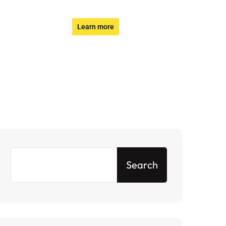
Learn more
Search