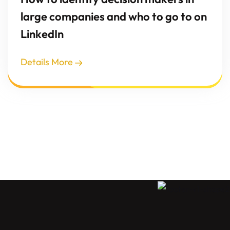
large companies and who to go to on
LinkedIn
Details More