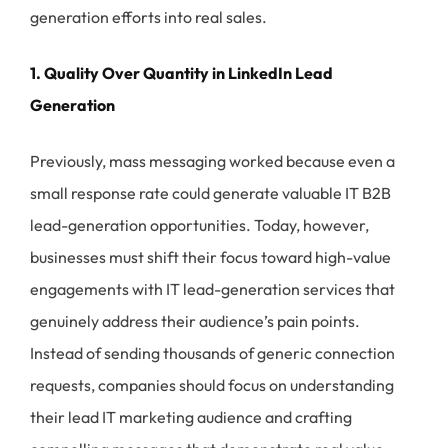
generation efforts into real sales.
1. Quality Over Quantity in LinkedIn Lead
Generation
Previously, mass messaging worked because even a
small response rate could generate valuable IT B2B
lead-generation opportunities. Today, however,
businesses must shift their focus toward high-value
engagements with IT lead-generation services that
genuinely address their audience’s pain points.
Instead of sending thousands of generic connection
requests, companies should focus on understanding
their lead IT marketing audience and crafting