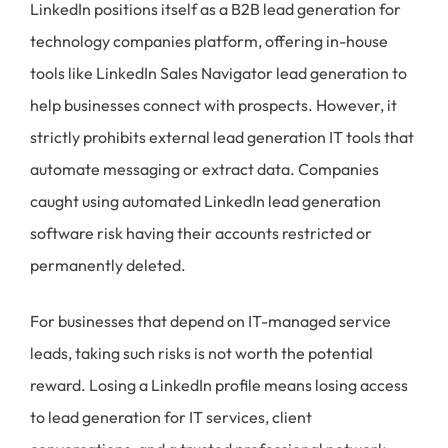
LinkedIn positions itself as a B2B lead generation for
technology companies platform, offering in-house
tools like LinkedIn Sales Navigator lead generation to
help businesses connect with prospects. However, it
strictly prohibits external lead generation IT tools that
automate messaging or extract data. Companies
caught using automated LinkedIn lead generation
software risk having their accounts restricted or
permanently deleted.
For businesses that depend on IT-managed service
leads, taking such risks is not worth the potential
reward. Losing a LinkedIn profile means losing access
to lead generation for IT services, client