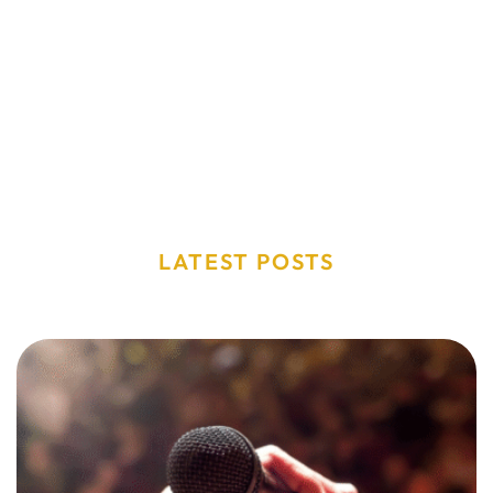
LATEST POSTS