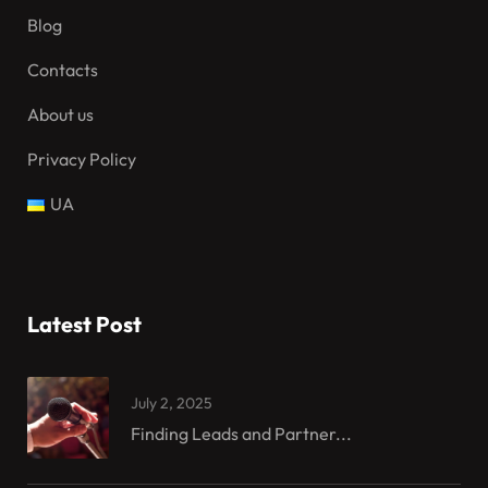
Blog
Contacts
About us
Privacy Policy
UA
Latest Post
July 2, 2025
Finding Leads and Partner...