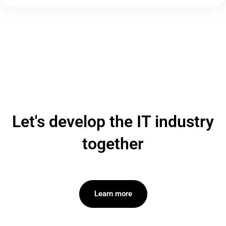
Let's develop the IT industry
together
Learn more