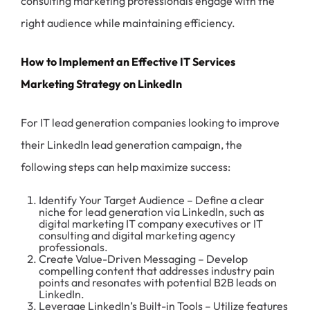
consulting marketing professionals engage with the
right audience while maintaining efficiency.
How to Implement an Effective IT Services
Marketing Strategy on LinkedIn
For IT lead generation companies looking to improve
their LinkedIn lead generation campaign, the
following steps can help maximize success:
Identify Your Target Audience – Define a clear
niche for lead generation via LinkedIn, such as
digital marketing IT company executives or IT
consulting and digital marketing agency
professionals.
Create Value-Driven Messaging – Develop
compelling content that addresses industry pain
points and resonates with potential B2B leads on
LinkedIn.
Leverage LinkedIn’s Built-in Tools – Utilize features