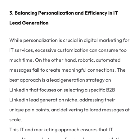
3. Balancing Personalization and Efficiency in IT
Lead Generation
While personalization is crucial in digital marketing for
IT services, excessive customization can consume too
much time. On the other hand, robotic, automated
messages fail to create meaningful connections. The
best approach is a lead generation strategy on
LinkedIn that focuses on selecting a specific B2B
LinkedIn lead generation niche, addressing their
unique pain points, and delivering tailored messages at
scale.
This IT and marketing approach ensures that IT