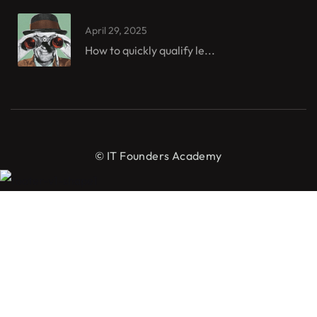
April 29, 2025
How to quickly qualify le...
© IT Founders Academy