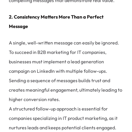
compelling messages that demonstrate real value.
2. Consistency Matters More Than a Perfect
Message
A single, well-written message can easily be ignored.
To succeed in B2B marketing for IT companies,
businesses must implement a lead generation
campaign on LinkedIn with multiple follow-ups.
Sending a sequence of messages builds trust and
creates meaningful engagement, ultimately leading to
higher conversion rates.
A structured follow-up approach is essential for
companies specializing in IT product marketing, as it
nurtures leads and keeps potential clients engaged.