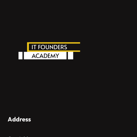
Address