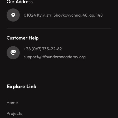
Our Address
01024 Kyiv, str. Shovkovychna, 48, ap. 148
Customer Help
+38 (067) 735-22-62
support@itfoundersacademy.org
Explore Link
Home
Projects