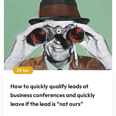
29 Apr
How to quickly qualify leads at
business conferences and quickly
leave if the lead is “not ours”