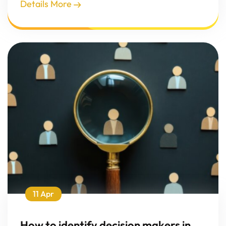
Details More
11 Apr
How to identify decision makers in