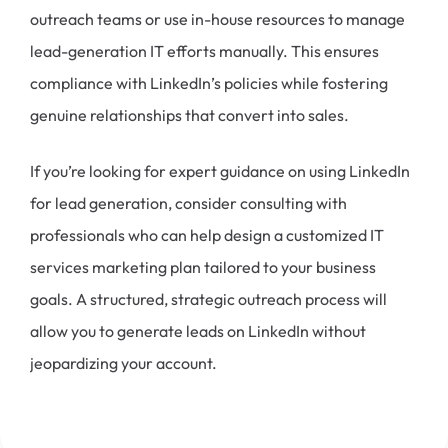
outreach teams or use in-house resources to manage
lead-generation IT efforts manually. This ensures
compliance with LinkedIn’s policies while fostering
genuine relationships that convert into sales.
If you’re looking for expert guidance on using LinkedIn
for lead generation, consider consulting with
professionals who can help design a customized IT
services marketing plan tailored to your business
goals. A structured, strategic outreach process will
allow you to generate leads on LinkedIn without
jeopardizing your account.