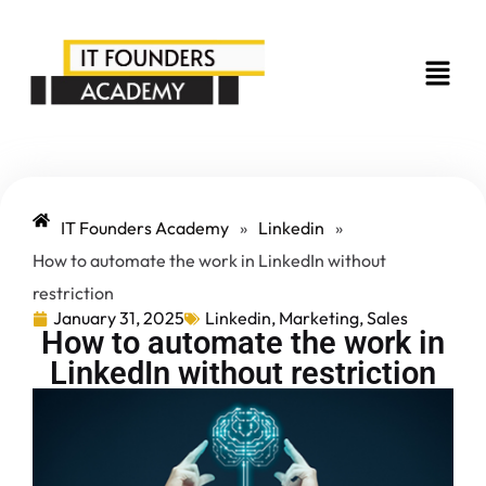
IT Founders Academy
»
Linkedin
»
How to automate the work in LinkedIn without
restriction
January 31, 2025
Linkedin
,
Marketing
,
Sales
How to automate the work in
LinkedIn without restriction