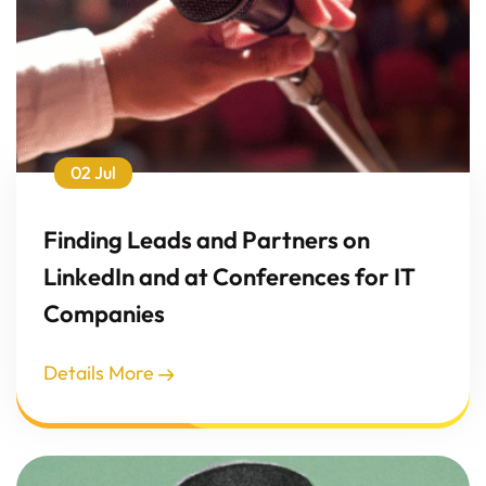
02 Jul
Finding Leads and Partners on
LinkedIn and at Conferences for IT
Companies
Details More