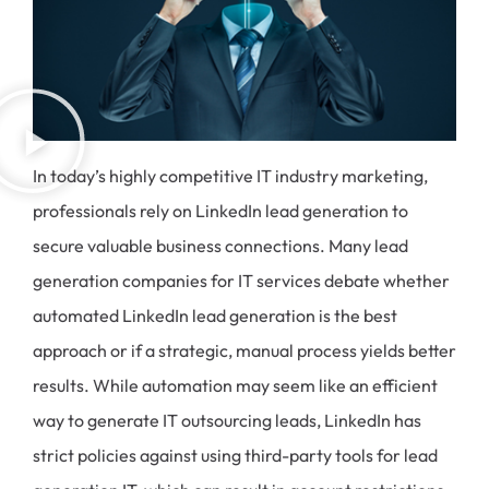
In today’s highly competitive IT industry marketing,
professionals rely on LinkedIn lead generation to
secure valuable business connections. Many lead
generation companies for IT services debate whether
automated LinkedIn lead generation is the best
approach or if a strategic, manual process yields better
results. While automation may seem like an efficient
way to generate IT outsourcing leads, LinkedIn has
strict policies against using third-party tools for lead