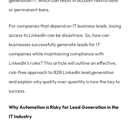
generation IT, which can result in account restrictions
or permanent bans.
For companies that depend on IT business leads, losing
access to LinkedIn can be disastrous. So, how can
businesses successfully generate leads for IT
companies while maintaining compliance with
LinkedIn’s rules? This article will outline an effective,
risk-free approach to B2B LinkedIn lead generation
and explain why quality over quantity is now the key to
success.
Why Automation is Risky for Lead Generation in the
IT Industry