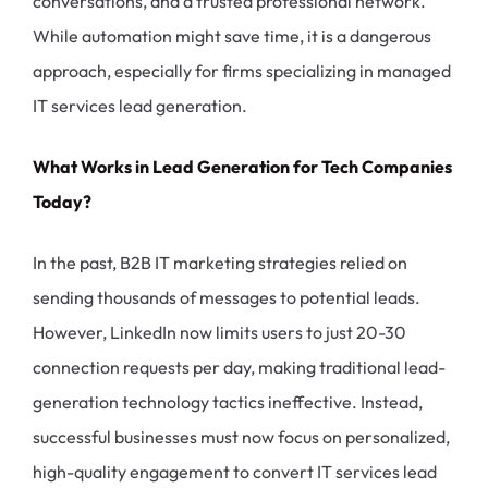
conversations, and a trusted professional network.
While automation might save time, it is a dangerous
approach, especially for firms specializing in managed
IT services lead generation.
What Works in Lead Generation for Tech Companies
Today?
In the past, B2B IT marketing strategies relied on
sending thousands of messages to potential leads.
However, LinkedIn now limits users to just 20-30
connection requests per day, making traditional lead-
generation technology tactics ineffective. Instead,
successful businesses must now focus on personalized,
high-quality engagement to convert IT services lead