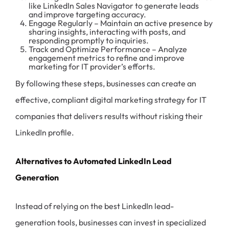
like LinkedIn Sales Navigator to generate leads
and improve targeting accuracy.
Engage Regularly – Maintain an active presence by
sharing insights, interacting with posts, and
responding promptly to inquiries.
Track and Optimize Performance – Analyze
engagement metrics to refine and improve
marketing for IT provider’s efforts.
By following these steps, businesses can create an
effective, compliant digital marketing strategy for IT
companies that delivers results without risking their
LinkedIn profile.
Alternatives to Automated LinkedIn Lead
Generation
Instead of relying on the best LinkedIn lead-
generation tools, businesses can invest in specialized