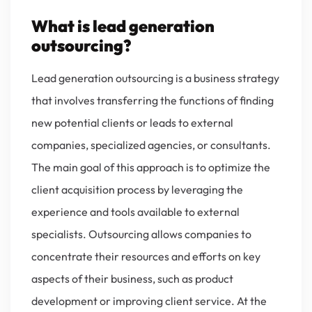
What is lead generation
outsourcing?
Lead generation outsourcing is a business strategy
that involves transferring the functions of finding
new potential clients or leads to external
companies, specialized agencies, or consultants.
The main goal of this approach is to optimize the
client acquisition process by leveraging the
experience and tools available to external
specialists. Outsourcing allows companies to
concentrate their resources and efforts on key
aspects of their business, such as product
development or improving client service. At the