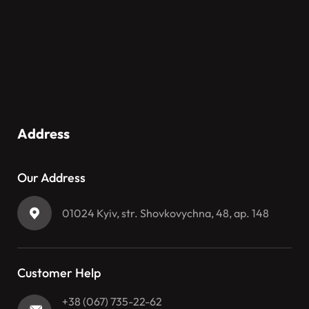
Address
Our Address
01024 Kyiv, str. Shovkovychna, 48, ap. 148
Customer Help
+38 (067) 735-22-62