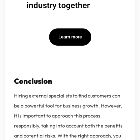
industry together
Learn more
Conclusion
Hiring external specialists to find customers can
be a powerful tool for business growth. However,
it is important to approach this process
responsibly, taking into account both the benefits
and potential risks. With the right approach, you