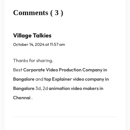
Comments ( 3 )
Village Talkies
October 14, 2024 at 11:57 am
Thanks for sharing.
Best
Corporate Video Production Company in
Bangalore
and
top Explainer video company in
Bangalore
3d, 2d
animation video makers in
Chennai
.