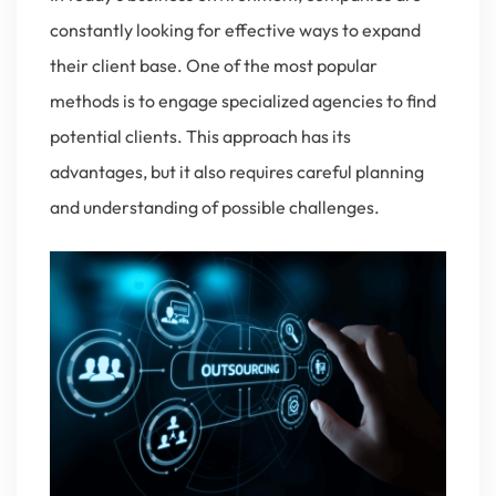
constantly looking for effective ways to expand
their client base. One of the most popular
methods is to engage specialized agencies to find
potential clients. This approach has its
advantages, but it also requires careful planning
and understanding of possible challenges.