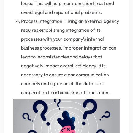
leaks. This will help maintain client trust and
avoid legal and reputational problems.
Process integration: Hiring an external agency
requires establishing integration of its
processes with your company’s internal
business processes. Improper integration can
lead to inconsistencies and delays that
negatively impact overall efficiency. It is
necessary to ensure clear communication
channels and agree on all the details of
cooperation to achieve smooth operation.