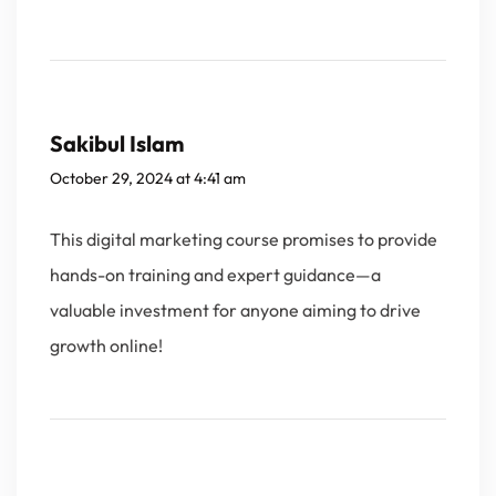
Sakibul Islam
October 29, 2024 at 4:41 am
This digital marketing course promises to provide
hands-on training and expert guidance—a
valuable investment for anyone aiming to drive
growth online!