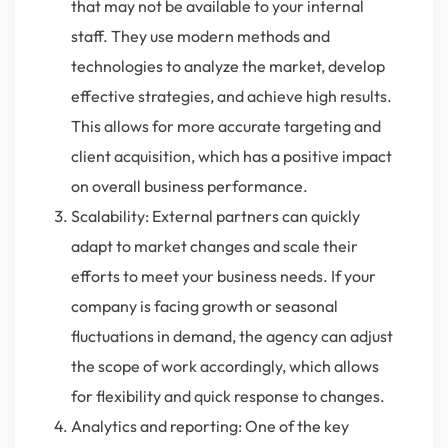
that may not be available to your internal
staff. They use modern methods and
technologies to analyze the market, develop
effective strategies, and achieve high results.
This allows for more accurate targeting and
client acquisition, which has a positive impact
on overall business performance.
Scalability: External partners can quickly
adapt to market changes and scale their
efforts to meet your business needs. If your
company is facing growth or seasonal
fluctuations in demand, the agency can adjust
the scope of work accordingly, which allows
for flexibility and quick response to changes.
Analytics and reporting: One of the key