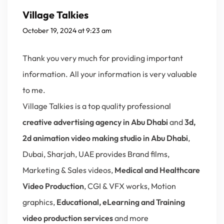
Village Talkies
October 19, 2024 at 9:23 am
Thank you very much for providing important
information. All your information is very valuable
to me.
Village Talkies is a top quality professional
creative advertising agency in Abu Dhabi
and
3d,
2d animation video making studio in Abu Dhabi
,
Dubai, Sharjah, UAE provides Brand films,
Marketing & Sales videos,
Medical and Healthcare
Video Production
, CGI & VFX works, Motion
graphics,
Educational, eLearning and Training
video production services
and more