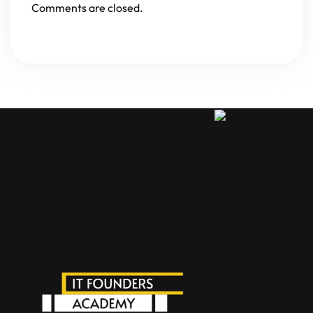
Comments are closed.