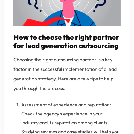
How to choose the right partner
for lead generation outsourcing
Choosing the right outsourcing partner is a key
factor in the successful implementation of a lead
generation strategy. Here are a few tips to help
you through the process.
Assessment of experience and reputation:
Check the agency’s experience in your
industry and its reputation among clients.
Studying reviews and case studies will help you