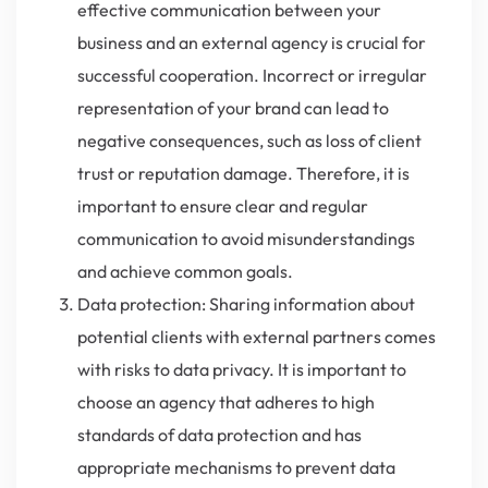
effective communication between your
business and an external agency is crucial for
successful cooperation. Incorrect or irregular
representation of your brand can lead to
negative consequences, such as loss of client
trust or reputation damage. Therefore, it is
important to ensure clear and regular
communication to avoid misunderstandings
and achieve common goals.
Data protection: Sharing information about
potential clients with external partners comes
with risks to data privacy. It is important to
choose an agency that adheres to high
standards of data protection and has
appropriate mechanisms to prevent data