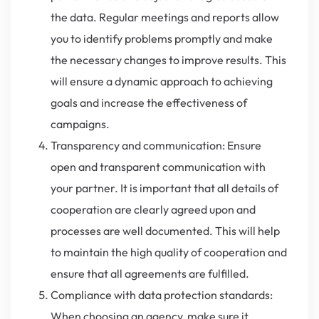
the data. Regular meetings and reports allow
you to identify problems promptly and make
the necessary changes to improve results. This
will ensure a dynamic approach to achieving
goals and increase the effectiveness of
campaigns.
Transparency and communication: Ensure
open and transparent communication with
your partner. It is important that all details of
cooperation are clearly agreed upon and
processes are well documented. This will help
to maintain the high quality of cooperation and
ensure that all agreements are fulfilled.
Compliance with data protection standards:
When choosing an agency, make sure it