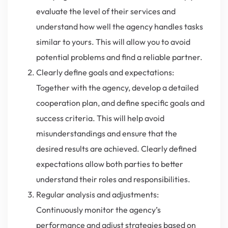
evaluate the level of their services and
understand how well the agency handles tasks
similar to yours. This will allow you to avoid
potential problems and find a reliable partner.
Clearly define goals and expectations:
Together with the agency, develop a detailed
cooperation plan, and define specific goals and
success criteria. This will help avoid
misunderstandings and ensure that the
desired results are achieved. Clearly defined
expectations allow both parties to better
understand their roles and responsibilities.
Regular analysis and adjustments:
Continuously monitor the agency’s
performance and adjust strategies based on