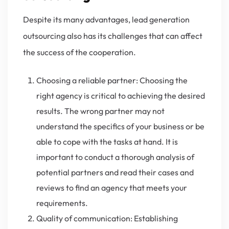
Despite its many advantages, lead generation
outsourcing also has its challenges that can affect
the success of the cooperation.
Choosing a reliable partner: Choosing the
right agency is critical to achieving the desired
results. The wrong partner may not
understand the specifics of your business or be
able to cope with the tasks at hand. It is
important to conduct a thorough analysis of
potential partners and read their cases and
reviews to find an agency that meets your
requirements.
Quality of communication: Establishing