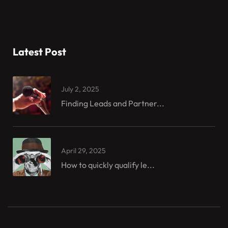
Latest Post
July 2, 2025
Finding Leads and Partner...
April 29, 2025
How to quickly qualify le...