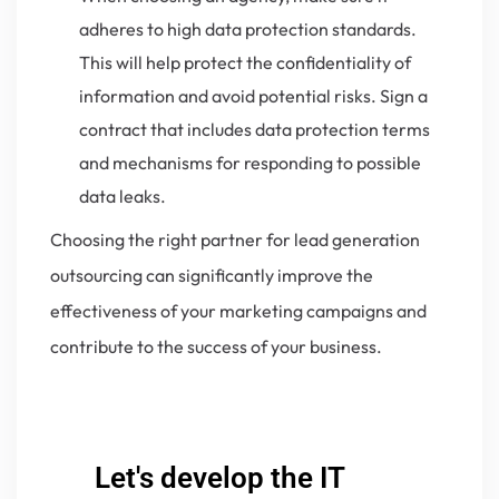
adheres to high data protection standards.
This will help protect the confidentiality of
information and avoid potential risks. Sign a
contract that includes data protection terms
and mechanisms for responding to possible
data leaks.
Choosing the right partner for lead generation
outsourcing can significantly improve the
effectiveness of your marketing campaigns and
contribute to the success of your business.
Let's develop the IT