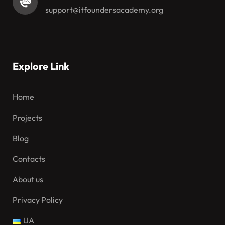
support@itfoundersacademy.org
Explore Link
Home
Projects
Blog
Contacts
About us
Privacy Policy
UA