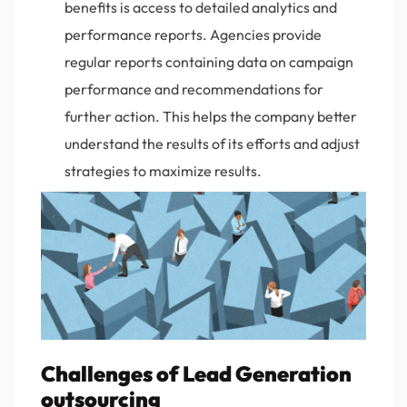
benefits is access to detailed analytics and
performance reports. Agencies provide
regular reports containing data on campaign
performance and recommendations for
further action. This helps the company better
understand the results of its efforts and adjust
strategies to maximize results.
Challenges of Lead Generation
outsourcing