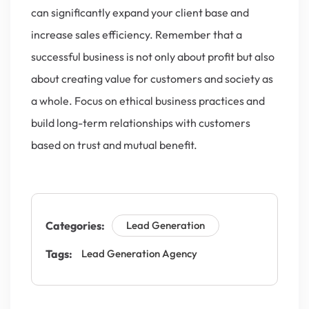
can significantly expand your client base and
increase sales efficiency. Remember that a
successful business is not only about profit but also
about creating value for customers and society as
a whole. Focus on ethical business practices and
build long-term relationships with customers
based on trust and mutual benefit.
Categories:
Lead Generation
Tags:
Lead Generation Agency