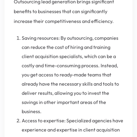
Outsourcing lead generation brings significant
benefits to businesses that can significantly
increase their competitiveness and efficiency.
Saving resources: By outsourcing, companies
can reduce the cost of hiring and training
client acquisition specialists, which can be a
costly and time-consuming process. Instead,
you get access to ready-made teams that
already have the necessary skills and tools to
deliver results, allowing you to invest the
savings in other important areas of the
business.
Access to expertise: Specialized agencies have
experience and expertise in client acquisition