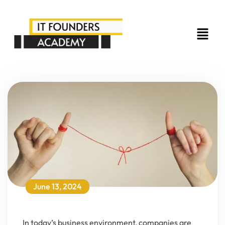
June 13, 2024
In today’s business environment, companies are