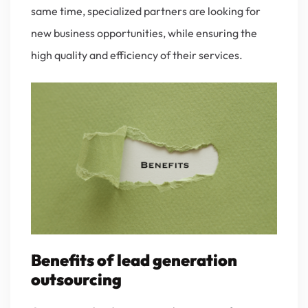
same time, specialized partners are looking for
new business opportunities, while ensuring the
high quality and efficiency of their services.
Benefits of lead generation
outsourcing