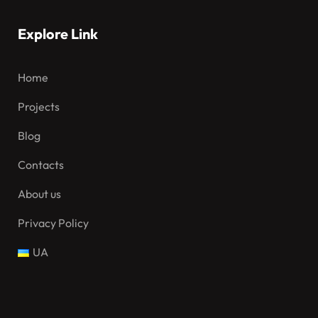
Explore Link
Home
Projects
Blog
Contacts
About us
Privacy Policy
UA