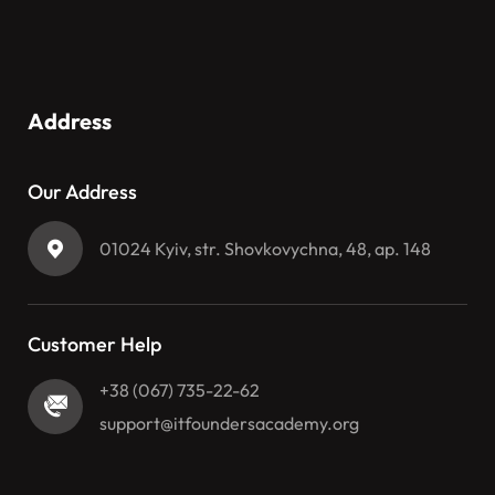
Address
Our Address
01024 Kyiv, str. Shovkovychna, 48, ap. 148
Customer Help
+38 (067) 735-22-62
support@itfoundersacademy.org