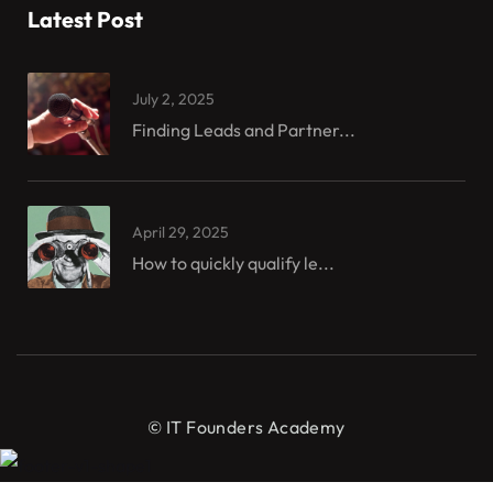
Latest Post
July 2, 2025
Finding Leads and Partner...
April 29, 2025
How to quickly qualify le...
© IT Founders Academy