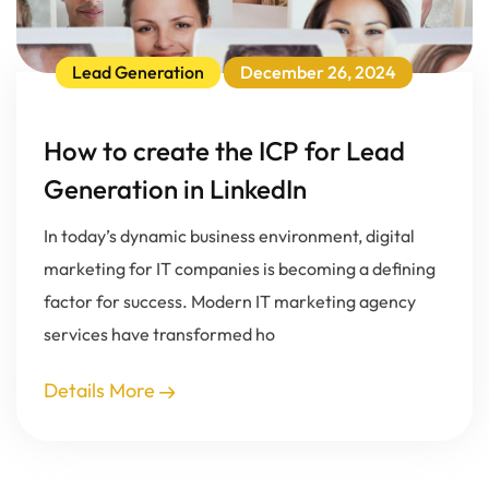
Lead Generation
December 26, 2024
How to create the ICP for Lead
Generation in LinkedIn
In today’s dynamic business environment, digital
marketing for IT companies is becoming a defining
factor for success. Modern IT marketing agency
services have transformed ho
Details More