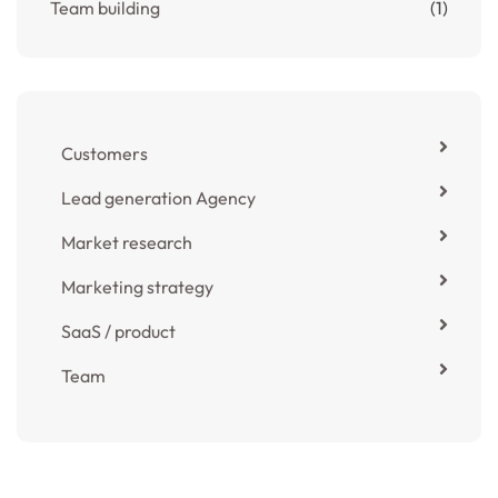
Team building
(1)
Customers
Lead generation Agency
Market research
Marketing strategy
SaaS / product
Team