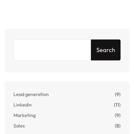
Search
Lead generation
(9)
Linkedin
(11)
Marketing
(9)
Sales
(8)